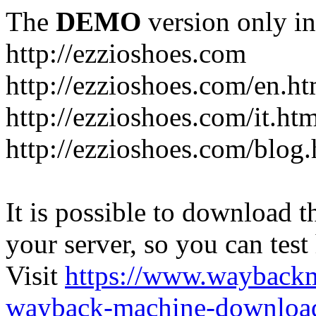
The
DEMO
version only in
http://ezzioshoes.com
http://ezzioshoes.com/en.ht
http://ezzioshoes.com/it.ht
http://ezzioshoes.com/blog.
It is possible to download th
your server, so you can test
Visit
https://www.wayback
wayback-machine-download