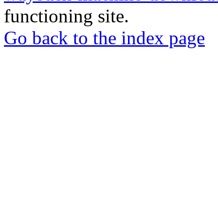
functioning site.
Go back to the index page