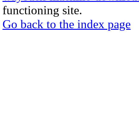
functioning site.
Go back to the index page