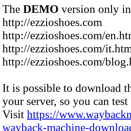
The
DEMO
version only in
http://ezzioshoes.com
http://ezzioshoes.com/en.ht
http://ezzioshoes.com/it.ht
http://ezzioshoes.com/blog.
It is possible to download th
your server, so you can test
Visit
https://www.wayback
wayback-machine-download