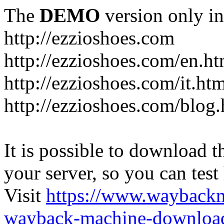
The
DEMO
version only in
http://ezzioshoes.com
http://ezzioshoes.com/en.ht
http://ezzioshoes.com/it.ht
http://ezzioshoes.com/blog.
It is possible to download th
your server, so you can test
Visit
https://www.wayback
wayback-machine-download