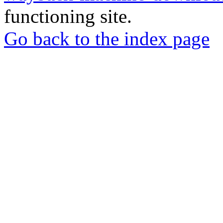
functioning site.
Go back to the index page