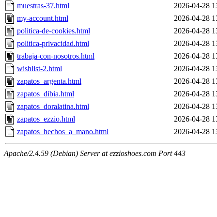
muestras-37.html
2026-04-28 1
my-account.html
2026-04-28 1
politica-de-cookies.html
2026-04-28 1
politica-privacidad.html
2026-04-28 1
trabaja-con-nosotros.html
2026-04-28 1
wishlist-2.html
2026-04-28 1
zapatos_argenta.html
2026-04-28 1
zapatos_dibia.html
2026-04-28 1
zapatos_doralatina.html
2026-04-28 1
zapatos_ezzio.html
2026-04-28 1
zapatos_hechos_a_mano.html
2026-04-28 1
Apache/2.4.59 (Debian) Server at ezzioshoes.com Port 443