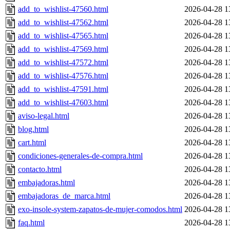
add_to_wishlist-47560.html
2026-04-28 1
add_to_wishlist-47562.html
2026-04-28 1
add_to_wishlist-47565.html
2026-04-28 1
add_to_wishlist-47569.html
2026-04-28 1
add_to_wishlist-47572.html
2026-04-28 1
add_to_wishlist-47576.html
2026-04-28 1
add_to_wishlist-47591.html
2026-04-28 1
add_to_wishlist-47603.html
2026-04-28 1
aviso-legal.html
2026-04-28 1
blog.html
2026-04-28 1
cart.html
2026-04-28 1
condiciones-generales-de-compra.html
2026-04-28 1
contacto.html
2026-04-28 1
embajadoras.html
2026-04-28 1
embajadoras_de_marca.html
2026-04-28 1
exo-insole-system-zapatos-de-mujer-comodos.html
2026-04-28 1
faq.html
2026-04-28 1