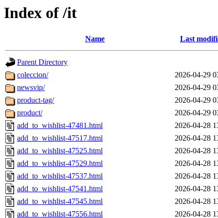
Index of /it
Name
Last modif
Parent Directory
coleccion/
2026-04-29 0
newsvip/
2026-04-29 0
product-tag/
2026-04-29 0
product/
2026-04-29 0
add_to_wishlist-47481.html
2026-04-28 1
add_to_wishlist-47517.html
2026-04-28 1
add_to_wishlist-47525.html
2026-04-28 1
add_to_wishlist-47529.html
2026-04-28 1
add_to_wishlist-47537.html
2026-04-28 1
add_to_wishlist-47541.html
2026-04-28 1
add_to_wishlist-47545.html
2026-04-28 1
add_to_wishlist-47556.html
2026-04-28 1