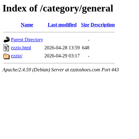
Index of /category/general
Name
Last modified
Size
Description
Parent Directory
-
ezzio.html
2026-04-28 13:59
648
ezzio/
2026-04-29 03:17
-
Apache/2.4.59 (Debian) Server at ezzioshoes.com Port 443